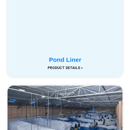
Pond Liner
PRODUCT DETAILS »