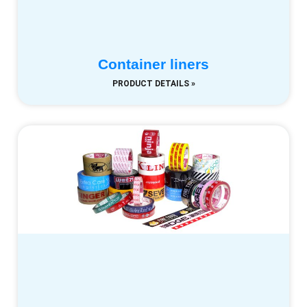
Container liners
PRODUCT DETAILS »