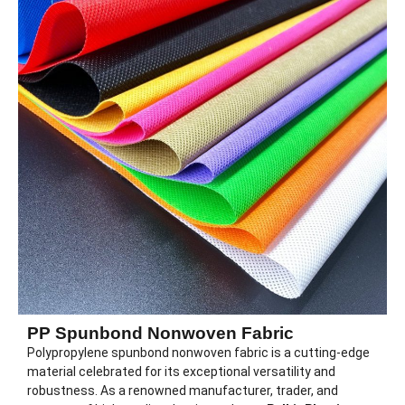
PP Spunbond Nonwoven Fabric
Polypropylene spunbond nonwoven fabric is a cutting-edge
material celebrated for its exceptional versatility and
robustness. As a renowned manufacturer, trader, and