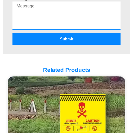
Submit
Related Products