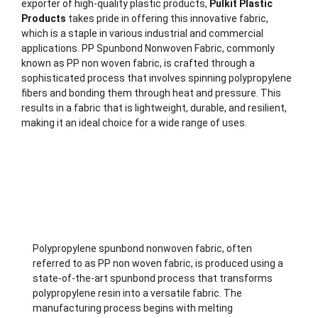
exporter of high-quality plastic products,
Pulkit Plastic
Products
takes pride in offering this innovative fabric,
which is a staple in various industrial and commercial
applications. PP Spunbond Nonwoven Fabric, commonly
known as PP non woven fabric, is crafted through a
sophisticated process that involves spinning polypropylene
fibers and bonding them through heat and pressure. This
results in a fabric that is lightweight, durable, and resilient,
making it an ideal choice for a wide range of uses.
Description
Polypropylene spunbond nonwoven fabric, often
referred to as PP non woven fabric, is produced using a
state-of-the-art spunbond process that transforms
polypropylene resin into a versatile fabric. The
manufacturing process begins with melting