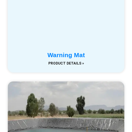
Warning Mat
PRODUCT DETAILS »