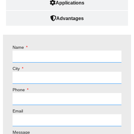
Applications
Advantages
Name
City
Phone
Email
Message