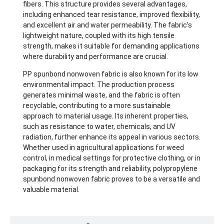
fibers. This structure provides several advantages,
including enhanced tear resistance, improved flexibility,
and excellent air and water permeability. The fabric’s
lightweight nature, coupled with its high tensile
strength, makes it suitable for demanding applications
where durability and performance are crucial.
PP spunbond nonwoven fabric is also known for its low
environmental impact. The production process
generates minimal waste, and the fabric is often
recyclable, contributing to a more sustainable
approach to material usage. Its inherent properties,
such as resistance to water, chemicals, and UV
radiation, further enhance its appeal in various sectors.
Whether used in agricultural applications for weed
control, in medical settings for protective clothing, or in
packaging for its strength and reliability, polypropylene
spunbond nonwoven fabric proves to be a versatile and
valuable material.