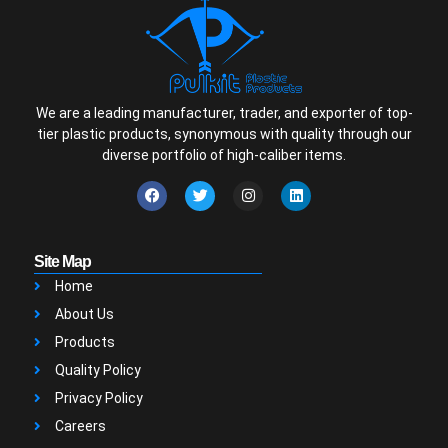
We are a leading manufacturer, trader, and exporter of top-
tier plastic products, synonymous with quality through our
diverse portfolio of high-caliber items.
Site Map
Home
About Us
Products
Quality Policy
Privacy Policy
Careers