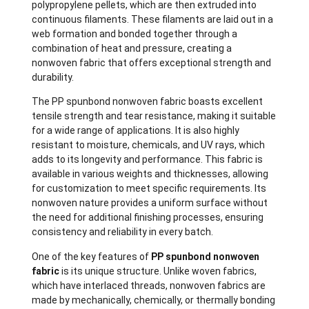
polypropylene pellets, which are then extruded into
continuous filaments. These filaments are laid out in a
web formation and bonded together through a
combination of heat and pressure, creating a
nonwoven fabric that offers exceptional strength and
durability.
The PP spunbond nonwoven fabric boasts excellent
tensile strength and tear resistance, making it suitable
for a wide range of applications. It is also highly
resistant to moisture, chemicals, and UV rays, which
adds to its longevity and performance. This fabric is
available in various weights and thicknesses, allowing
for customization to meet specific requirements. Its
nonwoven nature provides a uniform surface without
the need for additional finishing processes, ensuring
consistency and reliability in every batch.
One of the key features of
PP spunbond nonwoven
fabric
is its unique structure. Unlike woven fabrics,
which have interlaced threads, nonwoven fabrics are
made by mechanically, chemically, or thermally bonding