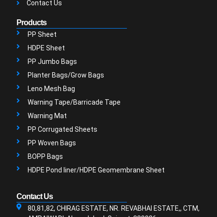
Contact Us
Products
PP Sheet
HDPE Sheet
PP Jumbo Bags
Planter Bags/Grow Bags
Leno Mesh Bag
Warning Tape/Barricade Tape
Warning Mat
PP Corrugated Sheets
PP Woven Bags
BOPP Bags
HDPE Pond liner/HDPE Geomembrane Sheet
Contact Us
80,81,82, CHIRAG ESTATE, NR. REVABHAI ESTATE,, CTM,