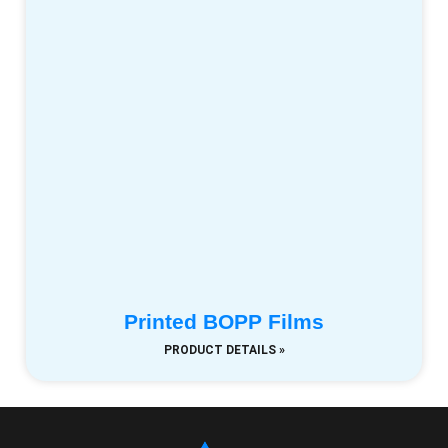
Printed BOPP Films
PRODUCT DETAILS »