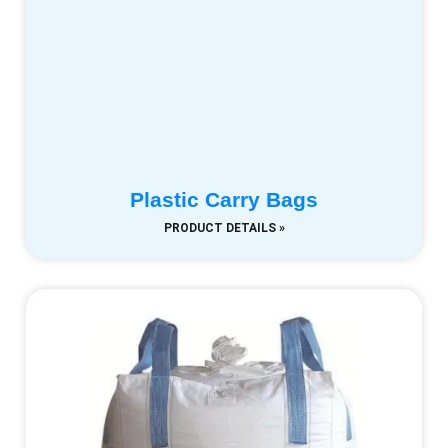
Plastic Carry Bags
PRODUCT DETAILS »