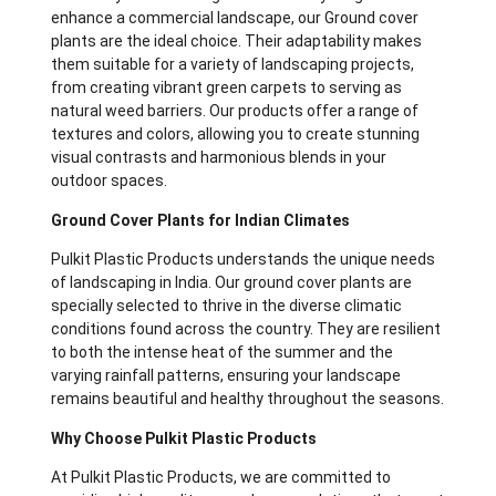
enhance a commercial landscape, our Ground cover
plants
are the ideal choice. Their adaptability makes
them suitable for a variety of landscaping projects,
from creating vibrant green carpets to serving as
natural weed barriers. Our products offer a range of
textures and colors, allowing you to create stunning
visual contrasts and harmonious blends in your
outdoor spaces.
Ground Cover Plants for Indian Climates
Pulkit Plastic Products understands the unique needs
of landscaping in India. Our ground cover plants are
specially selected to thrive in the diverse climatic
conditions found across the country. They are resilient
to both the intense heat of the summer and the
varying rainfall patterns, ensuring your landscape
remains beautiful and healthy throughout the seasons.
Why Choose Pulkit Plastic Products
At Pulkit Plastic Products, we are committed to