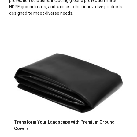
protection solutions, including ground protection mats,
HDPE ground mats, and various other innovative products
designed to meet diverse needs.
Description
Transform Your Landscape with Premium Ground
Covers