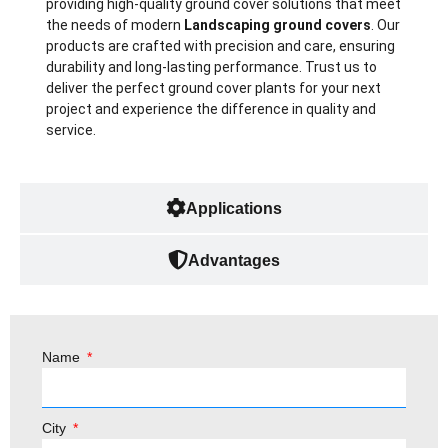
providing high-quality ground cover solutions that meet
the needs of modern
L
andscaping ground covers
. Our
products are crafted with precision and care, ensuring
durability and long-lasting performance. Trust us to
deliver the perfect ground cover plants for your next
project and experience the difference in quality and
service.
Applications
Advantages
Name
City