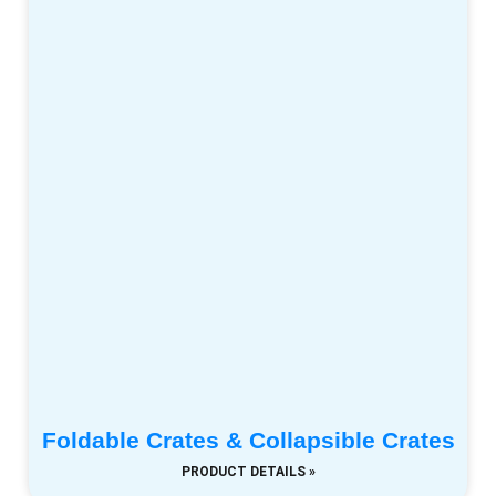
Foldable Crates & Collapsible Crates
PRODUCT DETAILS »