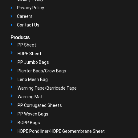
Privacy Policy
Careers
Contact Us
Products
PP Sheet
HDPE Sheet
PP Jumbo Bags
Planter Bags/Grow Bags
Leno Mesh Bag
Warning Tape/Barricade Tape
Warning Mat
PP Corrugated Sheets
PP Woven Bags
BOPP Bags
HDPE Pond liner/HDPE Geomembrane Sheet