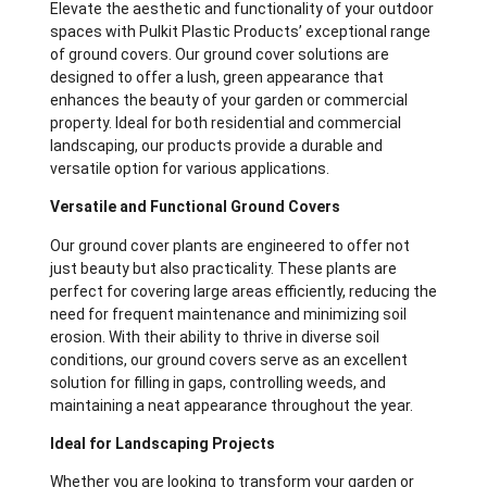
Elevate the aesthetic and functionality of your outdoor
spaces with Pulkit Plastic Products’ exceptional range
of ground covers. Our ground cover solutions are
designed to offer a lush, green appearance that
enhances the beauty of your garden or commercial
property. Ideal for both residential and commercial
landscaping, our products provide a durable and
versatile option for various applications.
Versatile and Functional Ground Covers
Our ground cover plants are engineered to offer not
just beauty but also practicality. These plants are
perfect for covering large areas efficiently, reducing the
need for frequent maintenance and minimizing soil
erosion. With their ability to thrive in diverse soil
conditions, our ground covers serve as an excellent
solution for filling in gaps, controlling weeds, and
maintaining a neat appearance throughout the year.
Ideal for Landscaping Projects
Whether you are looking to transform your garden or