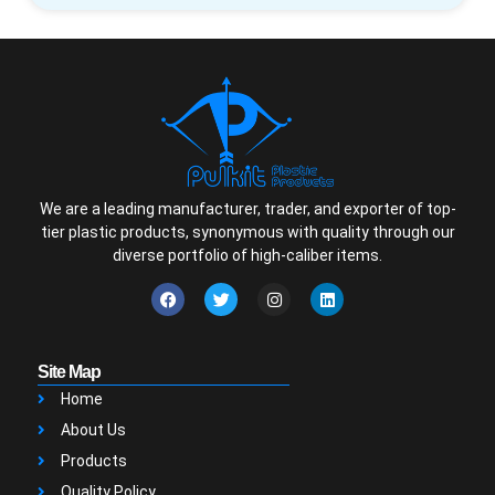
We are a leading manufacturer, trader, and exporter of top-
tier plastic products, synonymous with quality through our
diverse portfolio of high-caliber items.
Site Map
Home
About Us
Products
Quality Policy