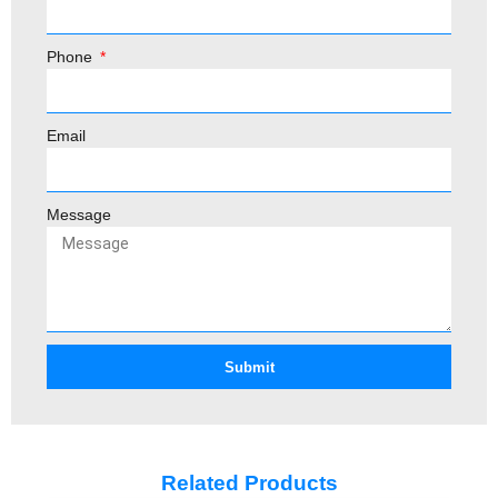
Phone
Email
Message
Submit
Related Products