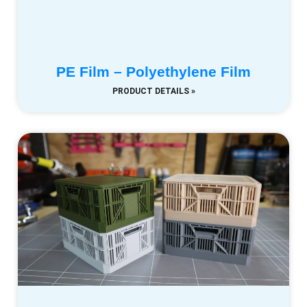
PE Film – Polyethylene Film
PRODUCT DETAILS »