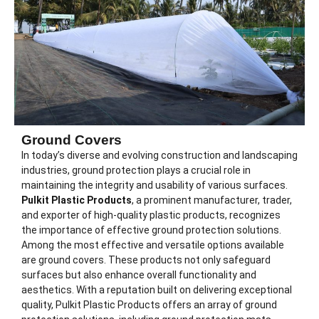
Ground Covers
In today’s diverse and evolving construction and landscaping
industries, ground protection plays a crucial role in
maintaining the integrity and usability of various surfaces.
Pulkit Plastic Products
, a prominent manufacturer, trader,
and exporter of high-quality plastic products, recognizes
the importance of effective ground protection solutions.
Among the most effective and versatile options available
are ground covers. These products not only safeguard
surfaces but also enhance overall functionality and
aesthetics. With a reputation built on delivering exceptional
quality, Pulkit Plastic Products offers an array of ground