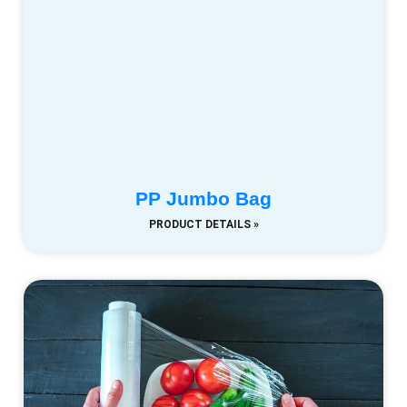
PP Jumbo Bag
PRODUCT DETAILS »