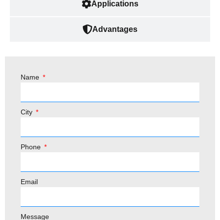
Applications
Advantages
Name
City
Phone
Email
Message