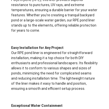
resistance to punctures, UV rays, and extreme
temperatures, ensuring a durable barrier for your water
features. Whether you’re creating a tranquil backyard
pond or a large-scale water garden, our RPE pond liner
stands up to the elements, offering reliable protection
for years to come.
Easy Installation for Any Project
Our RPE pond liner is engineered for straightforward
installation, making it a top choice for both DIY
enthusiasts and professional landscapers. Its flexibility
allows it to conform to various shapes and sizes of
ponds, minimizing the need for complicated seams
and reducing installation time. The lightweight nature
of the liner makes it easy to handle and position,
ensuring a smooth and efficient setup process.
Exceptional Water Containment