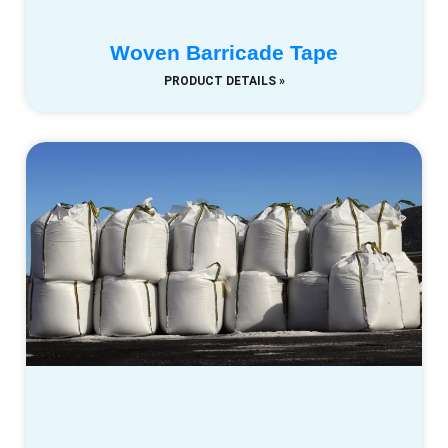
Woven Barricade Tape
PRODUCT DETAILS »