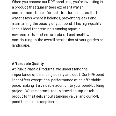
When you choose our RPE pond liner, you’re investing in
a product that guarantees excellent water
containment. Its reinforced structure ensures that
water stays where it belongs, preventing leaks and
maintaining the beauty of your pond. This high-quality
liner is ideal for creating stunning aquatic
environments that remain vibrant and healthy,
contributing to the overall aesthetics of your garden or
landscape.
Affordable Quality
At Pulkit Plastic Products, we understand the
importance of balancing quality and cost. Our RPE pond
liner offers exceptional performance at an affordable
price, making it a valuable addition to your pond-building
project. We are committed to providing top-notch
products that deliver outstanding value, and our RPE
pond liner is no exception.