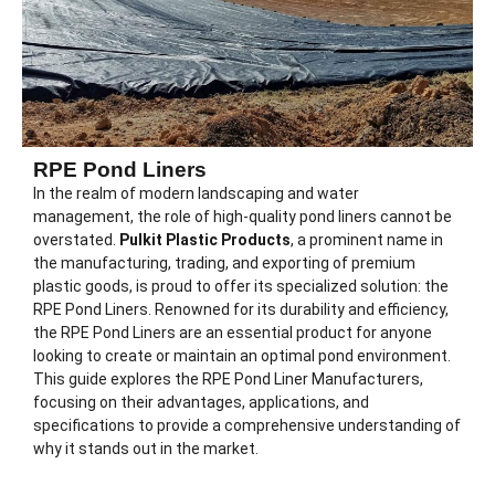
RPE Pond Liners
In the realm of modern landscaping and water
management, the role of high-quality pond liners cannot be
overstated.
Pulkit Plastic Products
, a prominent name in
the manufacturing, trading, and exporting of premium
plastic goods, is proud to offer its specialized solution: the
RPE Pond Liners. Renowned for its durability and efficiency,
the RPE Pond Liners are an essential product for anyone
looking to create or maintain an optimal pond environment.
This guide explores the RPE Pond Liner Manufacturers,
focusing on their advantages, applications, and
specifications to provide a comprehensive understanding of
why it stands out in the market.