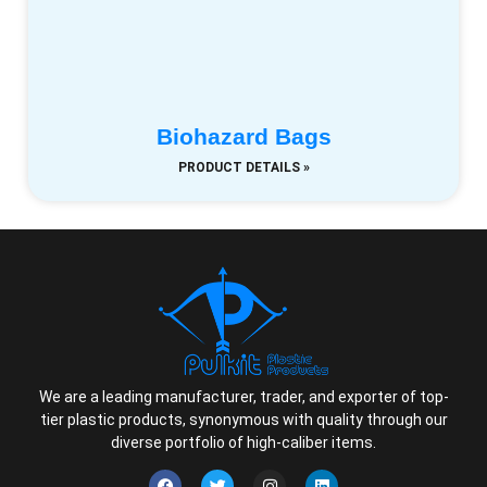
Biohazard Bags
PRODUCT DETAILS »
We are a leading manufacturer, trader, and exporter of top-
tier plastic products, synonymous with quality through our
diverse portfolio of high-caliber items.