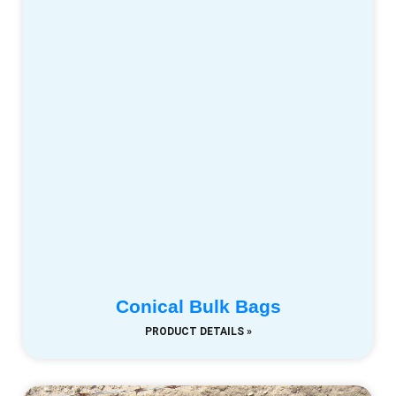
Conical Bulk Bags
PRODUCT DETAILS »