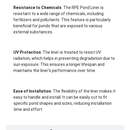
Resistance to Chemicals
: The RPE Pond Liner is
resistant to a wide range of chemicals, including
fertilizers and pollutants. This feature is particularly
beneficial for ponds that are exposed to various
external substances.
UV Protection
: The liner is treated to resist UV
radiation, which helps in preventing degradation due to
sun exposure. This ensures a longer lifespan and
maintains the liner’s performance over time.
Ease of Installation
: The flexibility of the liner makes it
easy to handle and install. It can be easily cut to fit
specific pond shapes and sizes, reducing installation
time and effort.