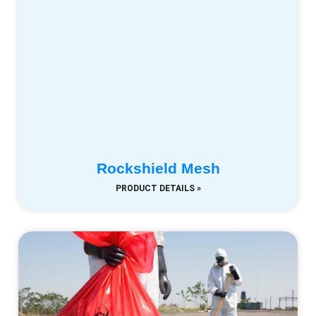
Rockshield Mesh
PRODUCT DETAILS »