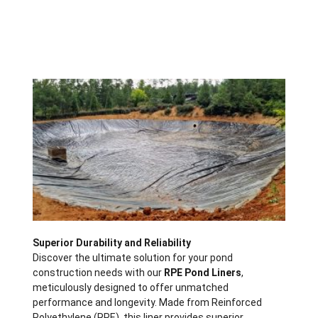
Description
Superior Durability and Reliability
Discover the ultimate solution for your pond
construction needs with our
RPE Pond Liners
,
meticulously designed to offer unmatched
performance and longevity. Made from Reinforced
Polyethylene (RPE), this liner provides superior