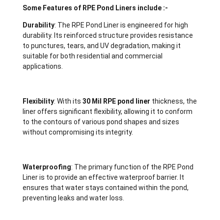
Some Features of RPE Pond Liners include :-
Durability
: The RPE Pond Liner is engineered for high
durability. Its reinforced structure provides resistance
to punctures, tears, and UV degradation, making it
suitable for both residential and commercial
applications.
Flexibility
: With its
30 Mil RPE pond liner
thickness, the
liner offers significant flexibility, allowing it to conform
to the contours of various pond shapes and sizes
without compromising its integrity.
Waterproofing
: The primary function of the RPE Pond
Liner is to provide an effective waterproof barrier. It
ensures that water stays contained within the pond,
preventing leaks and water loss.