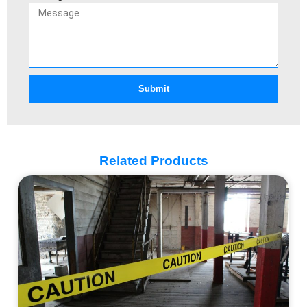
Submit
Related Products