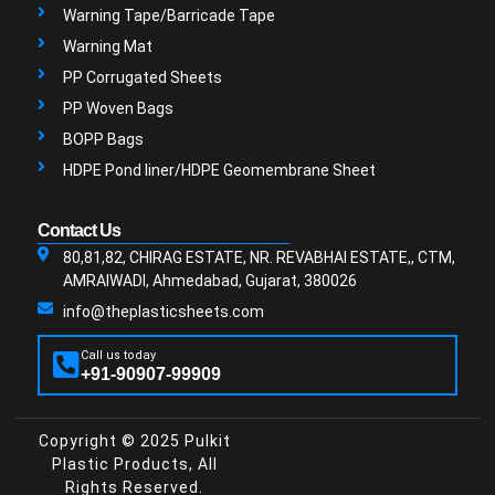
Warning Tape/Barricade Tape
Warning Mat
PP Corrugated Sheets
PP Woven Bags
BOPP Bags
HDPE Pond liner/HDPE Geomembrane Sheet
Contact Us
80,81,82, CHIRAG ESTATE, NR. REVABHAI ESTATE,, CTM,
AMRAIWADI, Ahmedabad, Gujarat, 380026
info@theplasticsheets.com
Call us today
+91-90907-99909
Copyright © 2025 Pulkit
Plastic Products, All
Rights Reserved.