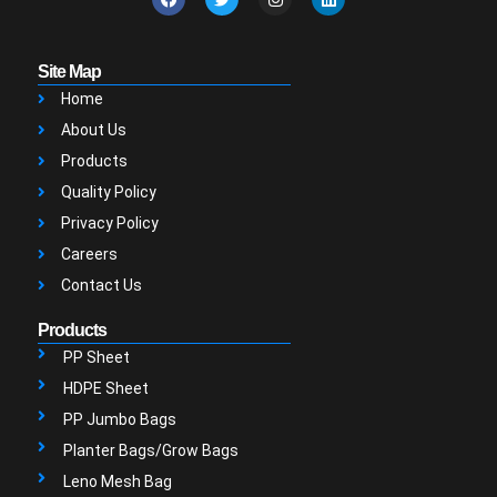
Site Map
Home
About Us
Products
Quality Policy
Privacy Policy
Careers
Contact Us
Products
PP Sheet
HDPE Sheet
PP Jumbo Bags
Planter Bags/Grow Bags
Leno Mesh Bag