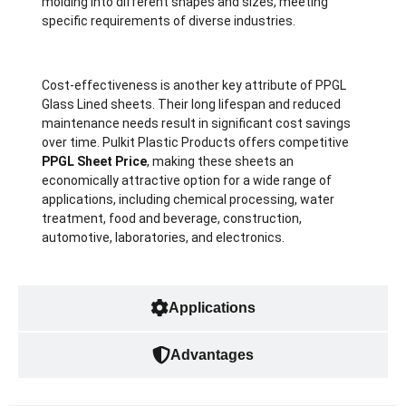
molding into different shapes and sizes, meeting
specific requirements of diverse industries.
Cost-effectiveness is another key attribute of PPGL
Glass Lined sheets. Their long lifespan and reduced
maintenance needs result in significant cost savings
over time. Pulkit Plastic Products offers competitive
PPGL Sheet Price
, making these sheets an
economically attractive option for a wide range of
applications, including chemical processing, water
treatment, food and beverage, construction,
automotive, laboratories, and electronics.
Applications
Advantages