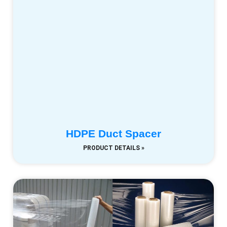
HDPE Duct Spacer
PRODUCT DETAILS »