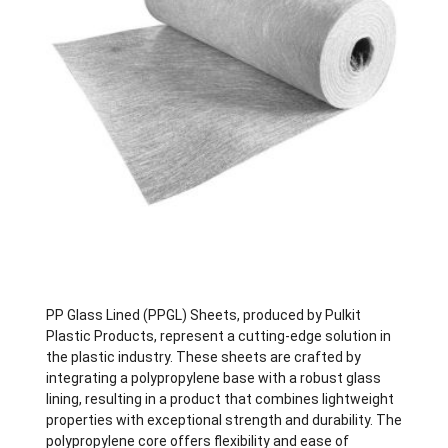
PP Glass Lined (PPGL) Sheets, produced by Pulkit
Plastic Products, represent a cutting-edge solution in
the plastic industry. These sheets are crafted by
integrating a polypropylene base with a robust glass
lining, resulting in a product that combines lightweight
properties with exceptional strength and durability. The
polypropylene core offers flexibility and ease of