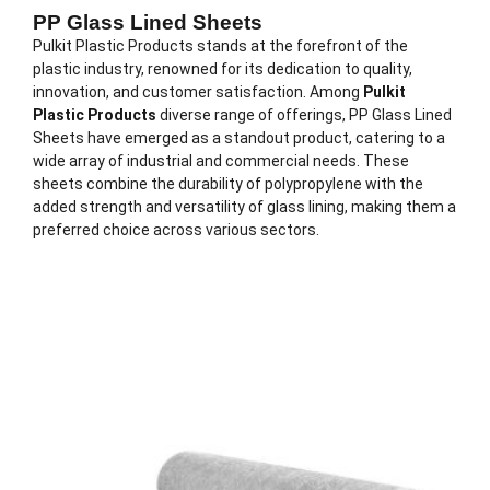
PP Glass Lined Sheets
Pulkit Plastic Products stands at the forefront of the
plastic industry, renowned for its dedication to quality,
innovation, and customer satisfaction. Among
Pulkit
Plastic Products
diverse range of offerings, PP Glass Lined
Sheets have emerged as a standout product, catering to a
wide array of industrial and commercial needs. These
sheets combine the durability of polypropylene with the
added strength and versatility of glass lining, making them a
preferred choice across various sectors.
Description