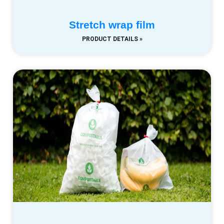
Stretch wrap film
PRODUCT DETAILS »