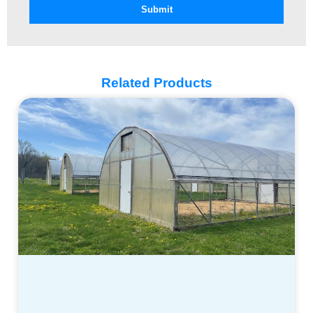
Submit
Related Products