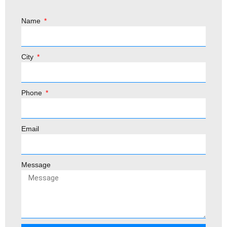
Name
City
Phone
Email
Message