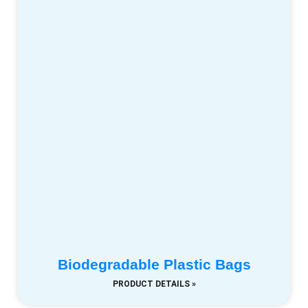
Biodegradable Plastic Bags
PRODUCT DETAILS »