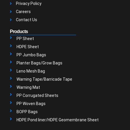
Privacy Policy
Careers
Contact Us
Products
PP Sheet
HDPE Sheet
PP Jumbo Bags
Planter Bags/Grow Bags
Leno Mesh Bag
Warning Tape/Barricade Tape
Warning Mat
PP Corrugated Sheets
PP Woven Bags
BOPP Bags
HDPE Pond liner/HDPE Geomembrane Sheet