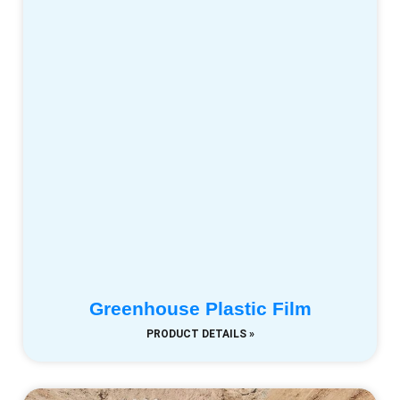
Greenhouse Plastic Film
PRODUCT DETAILS »