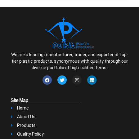
We are a leading manufacturer, trader, and exporter of top-
tier plastic products, synonymous with quality through our
diverse portfolio of high-caliber items.
Site Map
Home
About Us
Products
Quality Policy