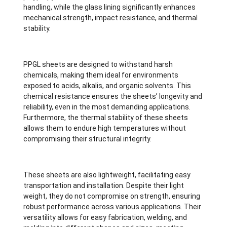
handling, while the glass lining significantly enhances
mechanical strength, impact resistance, and thermal
stability.
PPGL sheets are designed to withstand harsh
chemicals, making them ideal for environments
exposed to acids, alkalis, and organic solvents. This
chemical resistance ensures the sheets’ longevity and
reliability, even in the most demanding applications.
Furthermore, the thermal stability of these sheets
allows them to endure high temperatures without
compromising their structural integrity.
These sheets are also lightweight, facilitating easy
transportation and installation. Despite their light
weight, they do not compromise on strength, ensuring
robust performance across various applications. Their
versatility allows for easy fabrication, welding, and